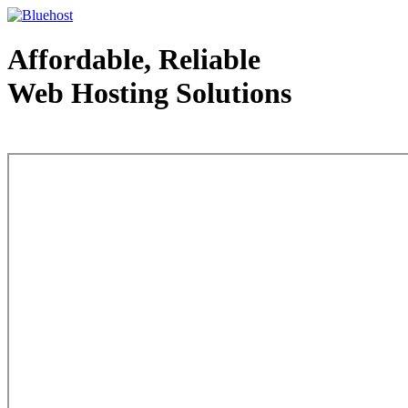
Affordable, Reliable
Web Hosting Solutions
Web Hosting - courtesy of www.bluehost.com